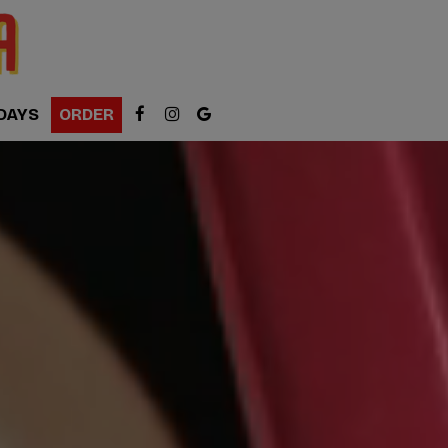
DAYS
ORDER