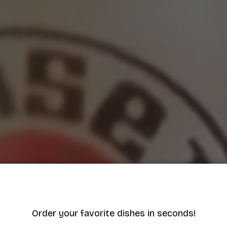
Order your favorite dishes in seconds!