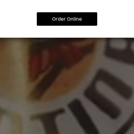
Order Online