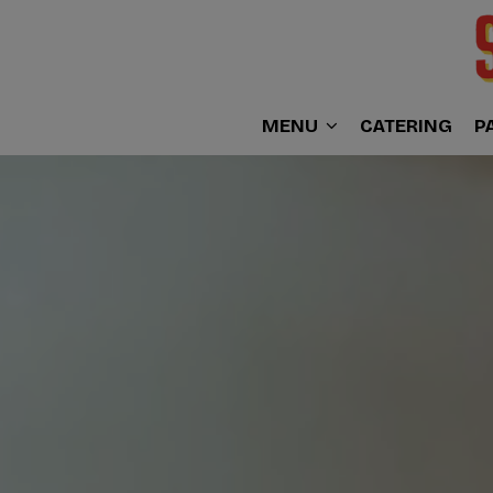
MENU
CATERING
P