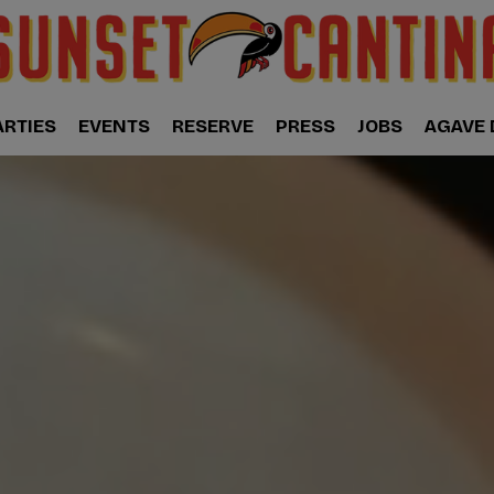
ARTIES
EVENTS
RESERVE
PRESS
JOBS
AGAVE 