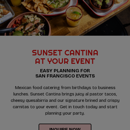
SUNSET CANTINA
AT YOUR EVENT
EASY PLANNING FOR
SAN FRANCISCO EVENTS
Mexican food catering from birthdays to business
lunches. Sunset Cantina brings juicy al pastor tacos,
cheesy quesabirria and our signature brined and crispy
carnitas to your event. Get in touch today and start
planning your party.
INQUIRE NOW