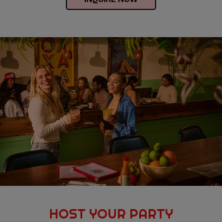
HOST YOUR PARTY