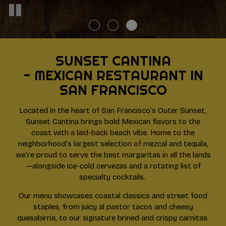
SUNSET CANTINA
- MEXICAN RESTAURANT IN
SAN FRANCISCO
Located in the heart of San Francisco’s Outer Sunset,
Sunset Cantina brings bold Mexican flavors to the
coast with a laid-back beach vibe. Home to the
neighborhood’s largest selection of mezcal and tequila,
we’re proud to serve the best margaritas in all the lands
—alongside ice-cold cervezas and a rotating list of
specialty cocktails.
Our menu showcases coastal classics and street food
staples, from juicy al pastor tacos and cheesy
quesabirria, to our signature brined and crispy carnitas.