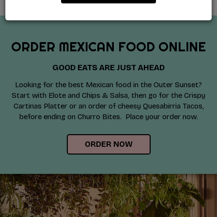
ORDER MEXICAN FOOD ONLINE
GOOD EATS ARE JUST AHEAD
Looking for the best Mexican food in the Outer Sunset?
Start with Elote and Chips & Salsa, then go for the Crispy
Cartinas Platter or an order of cheesy Quesabirria Tacos,
before ending on Churro Bites. Place your order now.
ORDER NOW