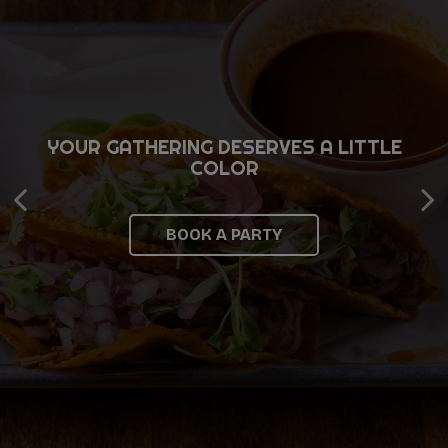
YOUR GATHERING DESERVES A LITTLE
FAST, SIMPLE, AND READY WHEN YOU
BIG PLANS TASTE BETTER SHARED
COLOR
ARE
INQUIRE NOW
BOOK A PARTY
ORDER NOW