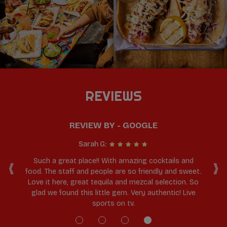
REVIEWS
REVIEW BY - GOOGLE
Sarah G:
‹
›
ll
Such a great place!! With amazing cocktails and
Lo
s,
food. The staff and people are so friendly and sweet.
ma
uld
Love it here, great tequila and mezcal selection. So
glad we found this little gem. Very authentic! Live
sports on tv.