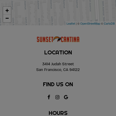
+
−
Leaflet
| ©
OpenStreetMap
©
CartoDB
LOCATION
3414 Judah Street
San Francisco, CA
94122
FIND US ON
HOURS