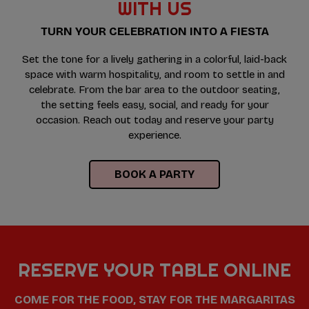
WITH US
TURN YOUR CELEBRATION INTO A FIESTA
Set the tone for a lively gathering in a colorful, laid-back
space with warm hospitality, and room to settle in and
celebrate. From the bar area to the outdoor seating,
the setting feels easy, social, and ready for your
occasion. Reach out today and reserve your party
experience.
BOOK A PARTY
RESERVE YOUR TABLE ONLINE
COME FOR THE FOOD, STAY FOR THE MARGARITAS