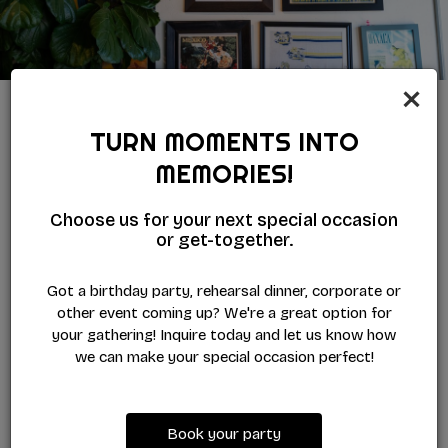
×
TURN MOMENTS INTO
WORK WITH US
MEMORIES!
WE'RE BUILDING A GREAT CREW
Choose us for your next special occasion
Bring your energy and people-first spirit to a team that
or get-together.
keeps things lively, supportive, and genuinely welcoming.
At Sunset Cantina, you'll learn, grow, and help shape the
Got a birthday party, rehearsal dinner, corporate or
guest experience in a colorful, fast-moving space. Think
other event coming up? We're a great option for
you'd fit right in? Apply today.
your gathering! Inquire today and let us know how
we can make your special occasion perfect!
APPLY NOW
Book your party