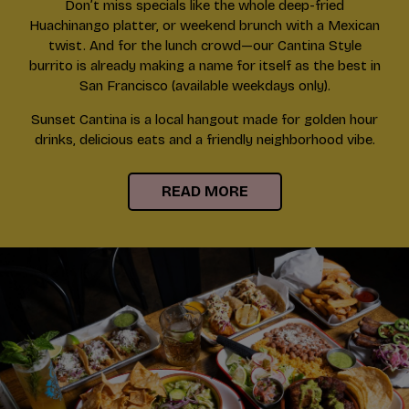
Don’t miss specials like the whole deep-fried
Huachinango platter, or weekend brunch with a Mexican
twist. And for the lunch crowd—our Cantina Style
burrito is already making a name for itself as the best in
San Francisco (available weekdays only).
Sunset Cantina is a local hangout made for golden hour
drinks, delicious eats and a friendly neighborhood vibe.
READ MORE