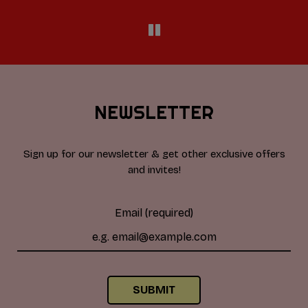
NEWSLETTER
Sign up for our newsletter & get other exclusive offers
and invites!
Email (required)
SUBMIT