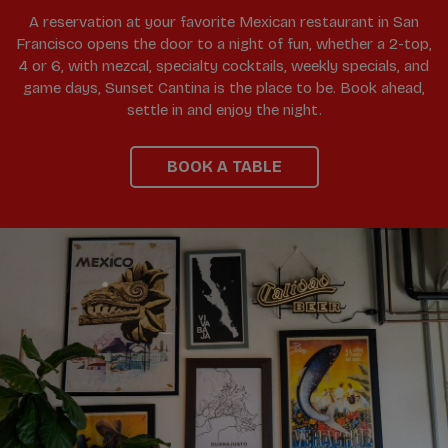
A reservation at your favorite Mexican restaurant in San
Francisco opens the door to a night of fun, whether a 2-top,
4 or 6, with mezcal, specialty cocktails, weekly specials, and
game days, Sunset Cantina is the place to be. Book ahead,
settle in and enjoy the night.
BOOK A TABLE