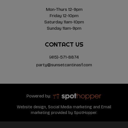
Mon-Thurs 12-9pm
Friday 12-10pm
Saturday 11am-10pm
Sunday 11am-9pm
CONTACT US
(415)-571-8874
party@sunsetcantinasf.com
Powered by:
Website design, Social Media marketing and Email
marketing provided by SpotHopper.