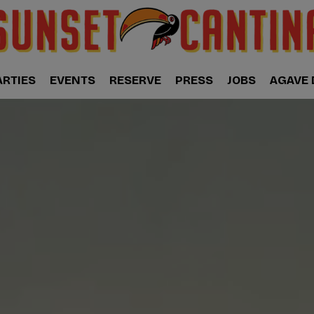
ARTIES
EVENTS
RESERVE
PRESS
JOBS
AGAVE 