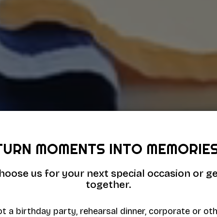
TURN MOMENTS INTO MEMORIES
hoose us for your next special occasion or ge
together.
t a birthday party, rehearsal dinner, corporate or ot