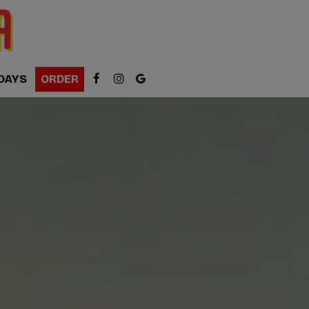
DAYS
ORDER