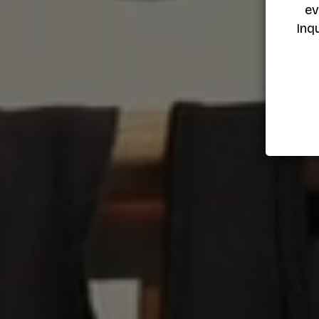
ev
Inq