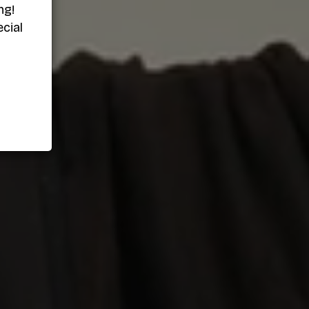
ng!
cial