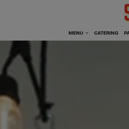
MENU
CATERING
P