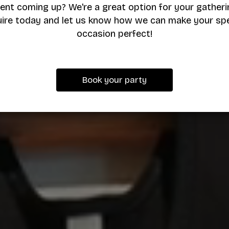
ent coming up? We're a great option for your gatheri
uire today and let us know how we can make your spe
occasion perfect!
Book your party