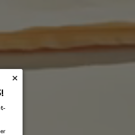
×
!
t-
her