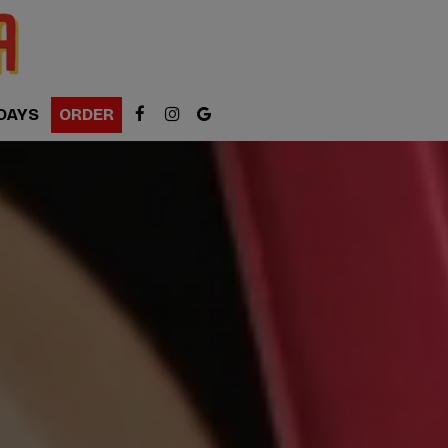
DAYS
ORDER