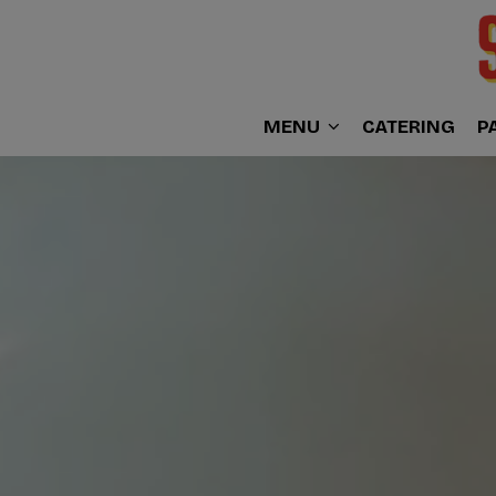
MENU
CATERING
P