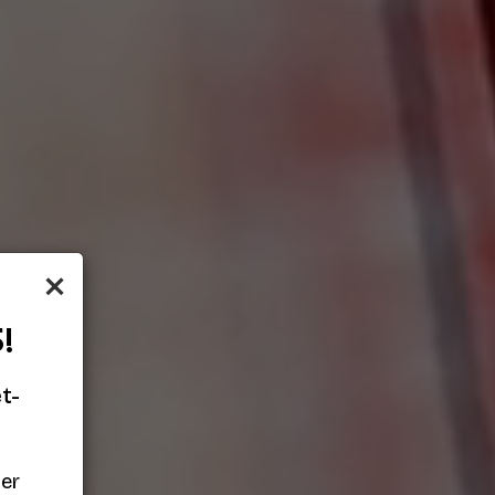
×
!
t-
her