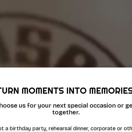
TURN MOMENTS INTO MEMORIES
hoose us for your next special occasion or ge
together.
t a birthday party, rehearsal dinner, corporate or ot