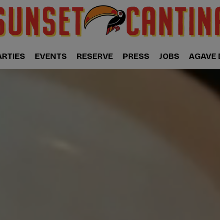
ARTIES
EVENTS
RESERVE
PRESS
JOBS
AGAVE 