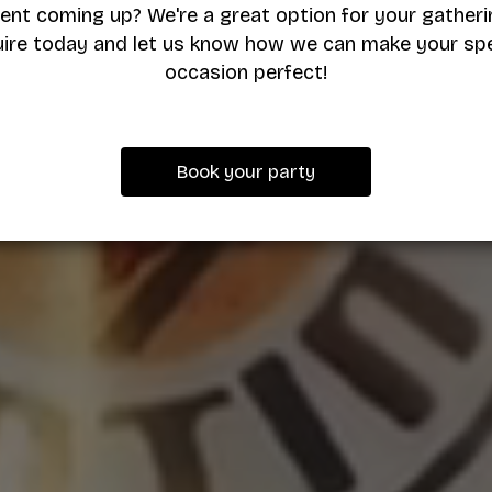
ent coming up? We're a great option for your gatheri
uire today and let us know how we can make your spe
occasion perfect!
Book your party