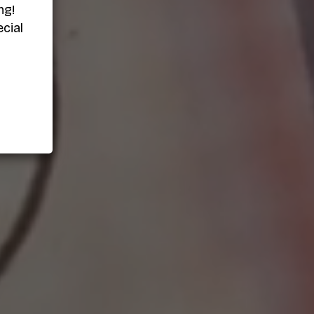
ng!
cial