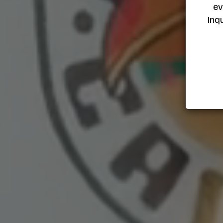
ev
Inq